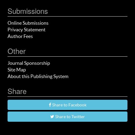
Submissions
Online Submissions
Privacy Statement
Author Fees
Other
Journal Sponsorship
Site Map
About this Publishing System
Share
Share to Facebook
Share to Twitter