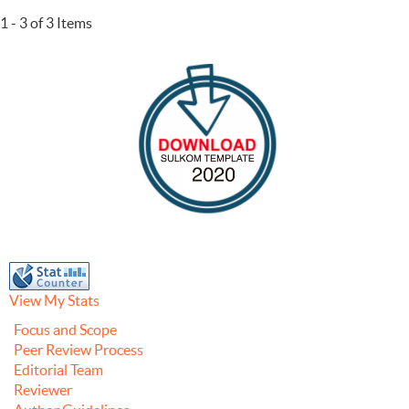
1 - 3 of 3 Items
View My Stats
Focus and Scope
Peer Review Process
Editorial Team
Reviewer