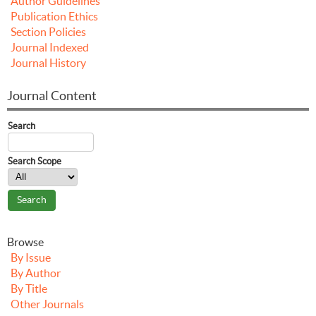
Author Guidelines
Publication Ethics
Section Policies
Journal Indexed
Journal History
Journal Content
Search
Search Scope
Browse
By Issue
By Author
By Title
Other Journals