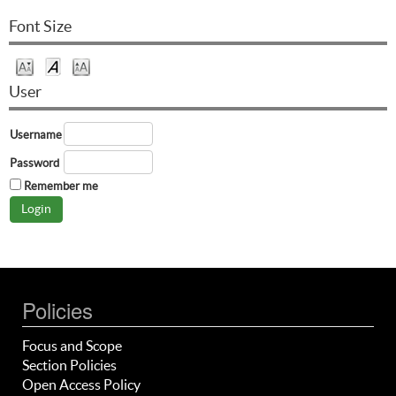
Font Size
User
Username
Password
Remember me
Policies
Focus and Scope
Section Policies
Open Access Policy