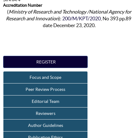
Accreditation Number
(
Ministry of Research and Technology /National Agency for
Research and Innovation
):
200/M/KPT/2020
, No 393 pp.89
date December 23, 2020.
REGISTER
Focus and Scope
Peer Review Process
Editorial Team
Reviewers
Author Guidelines
Publication Ethics