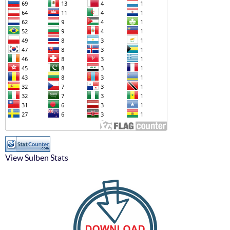
View Sulben Stats