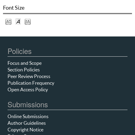
Font Size
Policies
Focus and Scope
Section Policies
Peer Review Process
Publication Frequency
Open Access Policy
Submissions
Online Submissions
Author Guidelines
Copyright Notice