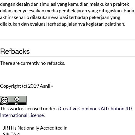
dengan desain dan simulasi yang kemudian melakukan praktek
dalam menyelesaikan media pembelajaran yang ditugaskan. Pada
akhir skenario dilakukan evaluasi terhadap pekerjaan yang
dilakukan dan evaluasi terhadap jalannya kegiatan pelatihan.
Refbacks
There are currently no refbacks.
Copyright (c) 2019 Asnil -
This work is licensed under a
Creative Commons Attribution 4.0
International License
.
JRTI is Nationally Accredited in
SINTA 4