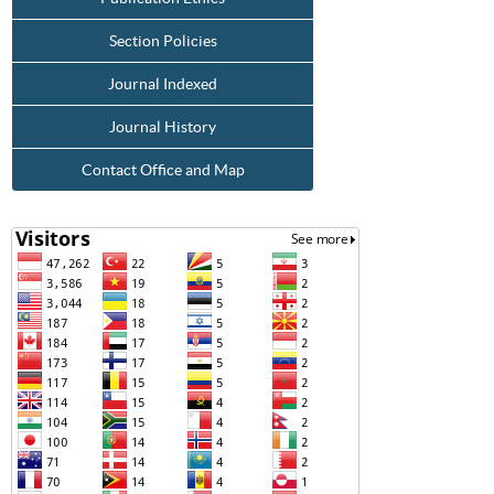
Section Policies
Journal Indexed
Journal History
Contact Office and Map