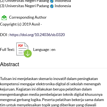
(2) Universitas Negeri Padang
Indonesia
(3) Universitas Negeri Padang
Indonesia
Corresponding Author
Copyright (c) 2019 Asnil -
DOI :
https://doi.org/10.24036/sb.0320
Full Text:
Language : en
Abstract
Tulisan ini menjelaskan skenario inovatif dalam peningkatan
kompetensi mengajar elektronika digital di sekolah menengah
kejuruan. Kegiatan ini dilakukan berupa pelatihan dalam
mengembangkan media pembelajaran teknik digital khususnya
mengenai gerbang logika. Peserta pelatihan bekerja sama dalam
tim untuk menyelesaikan topik yang diberikan yang diawali