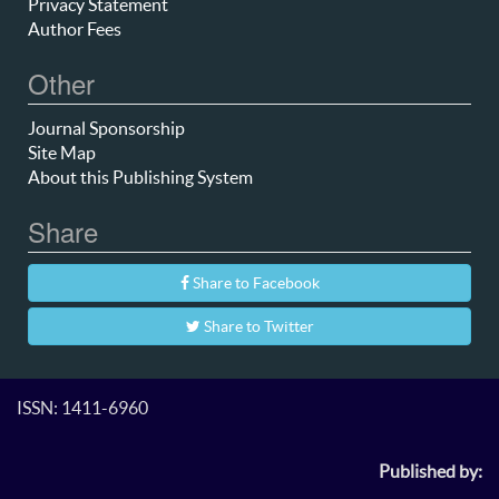
Privacy Statement
Author Fees
Other
Journal Sponsorship
Site Map
About this Publishing System
Share
Share to Facebook
Share to Twitter
ISSN: 1411-6960
Published by: