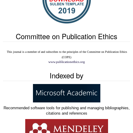
Committee on Publication Ethics
This journal is a member of and subscribes to the
principles of the Committee on Publication Ethics
(COPE)
www.publicationethics.org
Indexed by
Recommended software tools for publishing and managing bibliographies,
citations and references