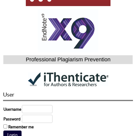
Professional Plagiarism Prevention
User
Username
Password
Remember me