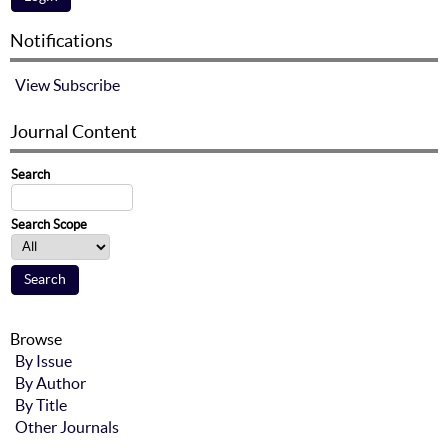
Notifications
View
Subscribe
Journal Content
Search
Search Scope
Browse
By Issue
By Author
By Title
Other Journals