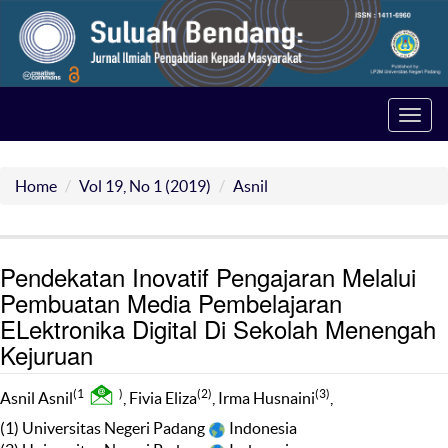
Toggl
navig
Home
Vol 19, No 1 (2019)
Asnil
Pendekatan Inovatif Pengajaran Melalui
Pembuatan Media Pembelajaran
ELektronika Digital Di Sekolah Menengah
Kejuruan
(1
)
(2)
(3)
Asnil Asnil
, Fivia Eliza
, Irma Husnaini
,
(1) Universitas Negeri Padang
Indonesia