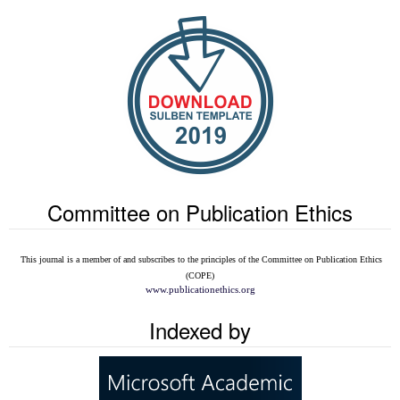
Committee on Publication Ethics
This journal is a member of and subscribes to the
principles of the Committee on Publication Ethics
(COPE)
www.publicationethics.org
Indexed by