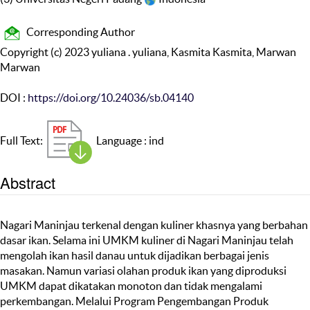
Corresponding Author
Copyright (c) 2023 yuliana . yuliana, Kasmita Kasmita, Marwan
Marwan
DOI :
https://doi.org/10.24036/sb.04140
Full Text:
Language : ind
Abstract
Nagari Maninjau terkenal dengan kuliner khasnya yang berbahan
dasar ikan. Selama ini UMKM kuliner di Nagari Maninjau telah
mengolah ikan hasil danau untuk dijadikan berbagai jenis
masakan. Namun variasi olahan produk ikan yang diproduksi
UMKM dapat dikatakan monoton dan tidak mengalami
perkembangan. Melalui Program Pengembangan Produk