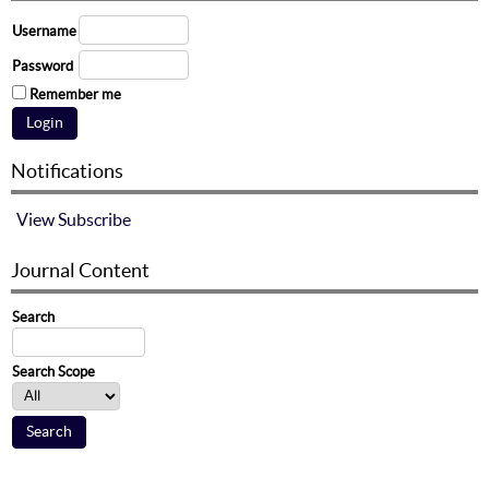
Username
Password
Remember me
Notifications
View
Subscribe
Journal Content
Search
Search Scope