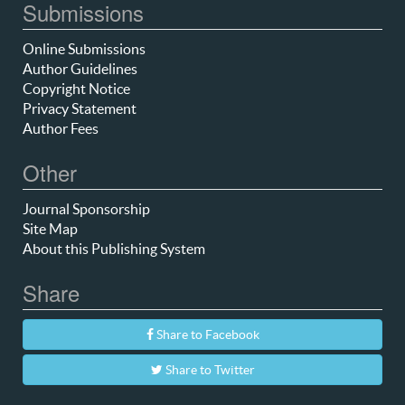
Submissions
Online Submissions
Author Guidelines
Copyright Notice
Privacy Statement
Author Fees
Other
Journal Sponsorship
Site Map
About this Publishing System
Share
Share to Facebook
Share to Twitter