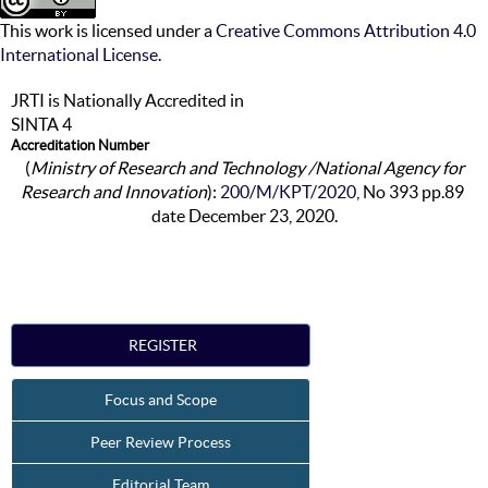
This work is licensed under a
Creative Commons Attribution 4.0
International License
.
JRTI is Nationally Accredited in
SINTA 4
Accreditation Number
(
Ministry of Research and Technology /National Agency for
Research and Innovation
):
200/M/KPT/2020
, No 393 pp.89
date December 23, 2020.
REGISTER
Focus and Scope
Peer Review Process
Editorial Team