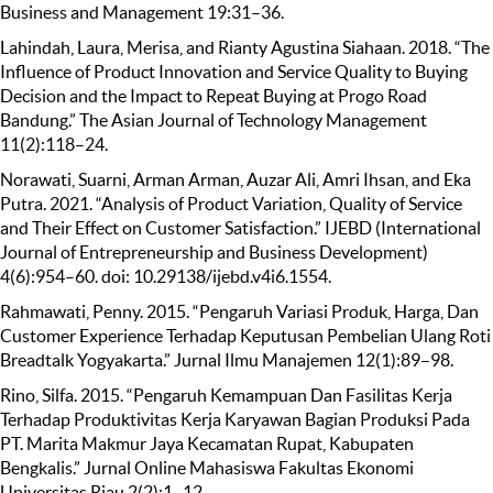
Business and Management 19:31–36.
Lahindah, Laura, Merisa, and Rianty Agustina Siahaan. 2018. “The
Influence of Product Innovation and Service Quality to Buying
Decision and the Impact to Repeat Buying at Progo Road
Bandung.” The Asian Journal of Technology Management
11(2):118–24.
Norawati, Suarni, Arman Arman, Auzar Ali, Amri Ihsan, and Eka
Putra. 2021. “Analysis of Product Variation, Quality of Service
and Their Effect on Customer Satisfaction.” IJEBD (International
Journal of Entrepreneurship and Business Development)
4(6):954–60. doi: 10.29138/ijebd.v4i6.1554.
Rahmawati, Penny. 2015. “Pengaruh Variasi Produk, Harga, Dan
Customer Experience Terhadap Keputusan Pembelian Ulang Roti
Breadtalk Yogyakarta.” Jurnal Ilmu Manajemen 12(1):89–98.
Rino, Silfa. 2015. “Pengaruh Kemampuan Dan Fasilitas Kerja
Terhadap Produktivitas Kerja Karyawan Bagian Produksi Pada
PT. Marita Makmur Jaya Kecamatan Rupat, Kabupaten
Bengkalis.” Jurnal Online Mahasiswa Fakultas Ekonomi
Universitas Riau 2(2):1–12.