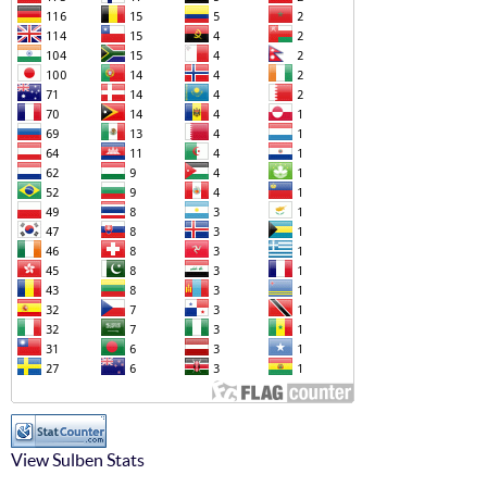
View Sulben Stats