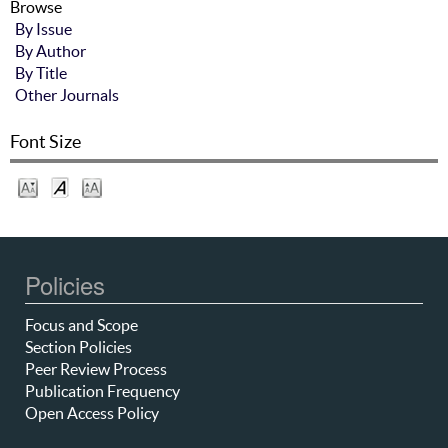
Browse
By Issue
By Author
By Title
Other Journals
Font Size
Policies
Focus and Scope
Section Policies
Peer Review Process
Publication Frequency
Open Access Policy