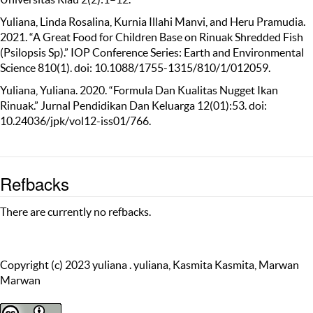
Yuliana, Linda Rosalina, Kurnia Illahi Manvi, and Heru Pramudia.
2021. “A Great Food for Children Base on Rinuak Shredded Fish
(Psilopsis Sp).” IOP Conference Series: Earth and Environmental
Science 810(1). doi: 10.1088/1755-1315/810/1/012059.
Yuliana, Yuliana. 2020. “Formula Dan Kualitas Nugget Ikan
Rinuak.” Jurnal Pendidikan Dan Keluarga 12(01):53. doi:
10.24036/jpk/vol12-iss01/766.
Refbacks
There are currently no refbacks.
Copyright (c) 2023 yuliana . yuliana, Kasmita Kasmita, Marwan
Marwan