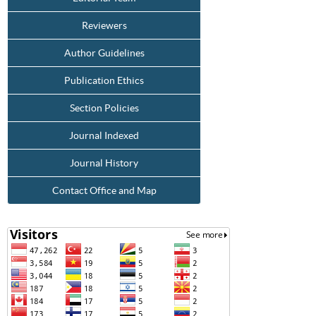
Reviewers
Author Guidelines
Publication Ethics
Section Policies
Journal Indexed
Journal History
Contact Office and Map