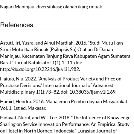
Nagari Maninjau; diversifikasi; olahan ikan; rinuak
References
Astuti, Tri, Yusra, and Ainul Mardiah. 2016. “Studi Mutu Ikan
Studi Mutu Ikan Rinuak (Psilopsis Sp) Olahan Di Danau
Maninjau, Kecamatan Tanjung Raya Kabupaten Agam Sumatera
Barat.” Jurnal Katalisator 1(1):1–11. doi:
http://dx.doi.org/10.22216/jk.v1i1.982.
Haitao, Niu. 2022. “Analysis of Product Variety and Price on
Purchase Decisions.” International Journal of Advanced
Multidisciplinary 1(1):73–82. doi: 10.38035/ijam.v1i1.69.
Hamid, Hendra. 2016. Manajemen Pemberdayaan Masyarakat.
Vol. 1. 1st ed. Makasar.
Hidayat, Nurul, and W. .. Lee. 2018. “The Influence of Knowledge
Sharing on Service Innovation Performance: An Empirical Study
on Hotel in North Borneo, Indonesia.” Eurasian Journal of