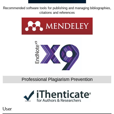
Recommended software tools for publishing and managing bibliographies,
citations and references
Professional Plagiarism Prevention
User