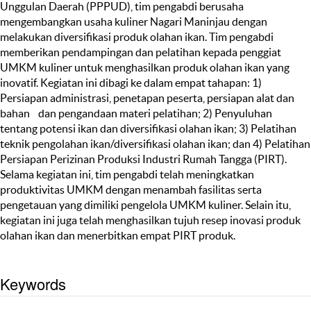
Unggulan Daerah (PPPUD), tim pengabdi berusaha
mengembangkan usaha kuliner Nagari Maninjau dengan
melakukan diversifikasi produk olahan ikan. Tim pengabdi
memberikan pendampingan dan pelatihan kepada penggiat
UMKM kuliner untuk menghasilkan produk olahan ikan yang
inovatif. Kegiatan ini dibagi ke dalam empat tahapan: 1)
Persiapan administrasi, penetapan peserta, persiapan alat dan
bahan dan pengandaan materi pelatihan; 2) Penyuluhan
tentang potensi ikan dan diversifikasi olahan ikan; 3) Pelatihan
teknik pengolahan ikan/diversifikasi olahan ikan; dan 4) Pelatihan
Persiapan Perizinan Produksi Industri Rumah Tangga (PIRT).
Selama kegiatan ini, tim pengabdi telah meningkatkan
produktivitas UMKM dengan menambah fasilitas serta
pengetauan yang dimiliki pengelola UMKM kuliner. Selain itu,
kegiatan ini juga telah menghasilkan tujuh resep inovasi produk
olahan ikan dan menerbitkan empat PIRT produk.
Keywords