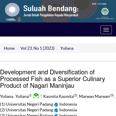
Toggl
navig
Home
Vol 23, No 1 (2023)
Yuliana
Development and Diversification of
Processed Fish as a Superior Culinary
Product of Nagari Maninjau
(1
)
(2)
(3)
Yuliana . Yuliana
, Kasmita Kasmita
, Marwan Marwan
,
(1) Universitas Negeri Padang
Indonesia
(2) Universitas Negeri Padang
Indonesia
(3) Universitas Negeri Padang
Indonesia