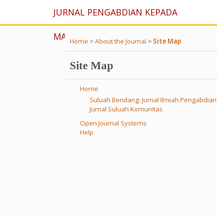
JURNAL PENGABDIAN KEPADA
MASYARAKAT
Home
>
About the Journal
>
Site Map
Site Map
Home
Suluah Bendang: Jurnal Ilmiah Pengabdia
Jurnal Suluah Komunitas
Open Journal Systems
Help