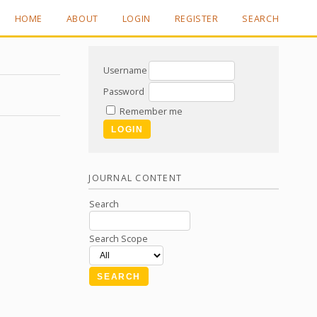
HOME
ABOUT
LOGIN
REGISTER
SEARCH
Username
Password
Remember me
JOURNAL CONTENT
Search
Search Scope