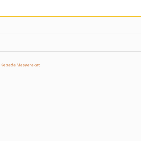
n Kepada Masyarakat