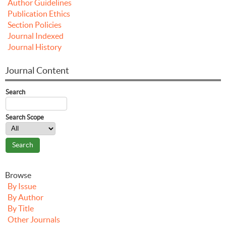
Author Guidelines
Publication Ethics
Section Policies
Journal Indexed
Journal History
Journal Content
Search
Search Scope
Browse
By Issue
By Author
By Title
Other Journals