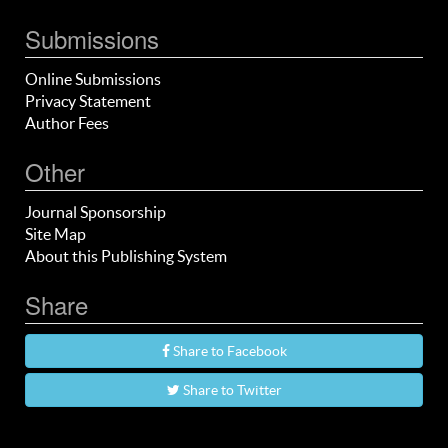
Submissions
Online Submissions
Privacy Statement
Author Fees
Other
Journal Sponsorship
Site Map
About this Publishing System
Share
Share to Facebook
Share to Twitter