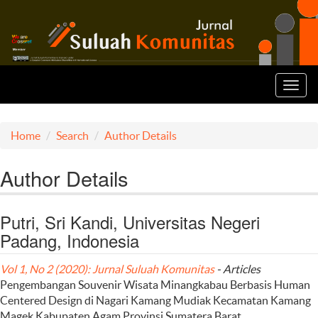
Toggl
navig
Home
Search
Author Details
Author Details
Putri, Sri Kandi, Universitas Negeri
Padang, Indonesia
Vol 1, No 2 (2020): Jurnal Suluah Komunitas
- Articles
Pengembangan Souvenir Wisata Minangkabau Berbasis Human
Centered Design di Nagari Kamang Mudiak Kecamatan Kamang
Magek Kabupaten Agam Provinsi Sumatera Barat