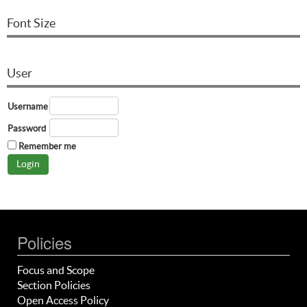
Font Size
User
Username
Password
Remember me
Policies
Focus and Scope
Section Policies
Open Access Policy