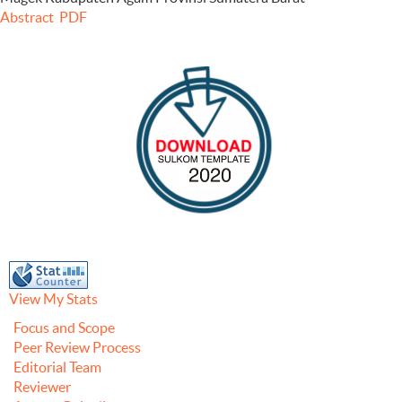
Abstract
PDF
View My Stats
Focus and Scope
Peer Review Process
Editorial Team
Reviewer