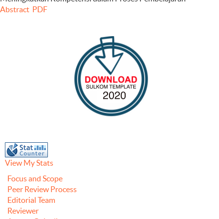
Abstract
PDF
View My Stats
Focus and Scope
Peer Review Process
Editorial Team
Reviewer