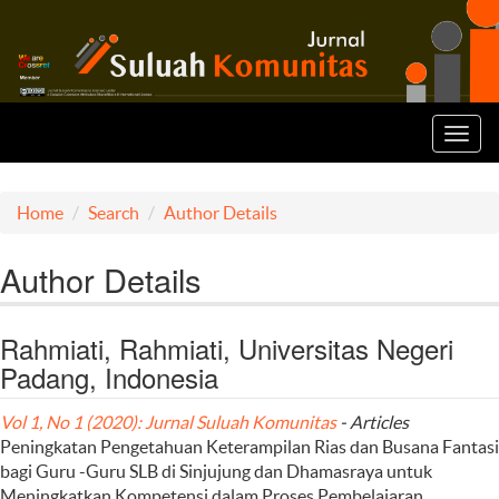
Toggl
navig
Home
Search
Author Details
Author Details
Rahmiati, Rahmiati, Universitas Negeri
Padang, Indonesia
Vol 1, No 1 (2020): Jurnal Suluah Komunitas
- Articles
Peningkatan Pengetahuan Keterampilan Rias dan Busana Fantasi
bagi Guru -Guru SLB di Sinjujung dan Dhamasraya untuk
Meningkatkan Kompetensi dalam Proses Pembelajaran