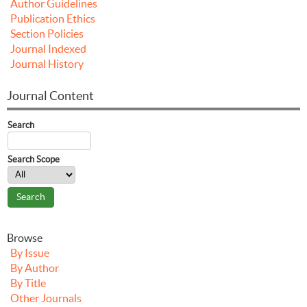
Author Guidelines
Publication Ethics
Section Policies
Journal Indexed
Journal History
Journal Content
Search
Search Scope
Browse
By Issue
By Author
By Title
Other Journals