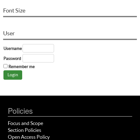
Font Size
User
Username
Password
Remember me
Policies
Focus and Scope
Section Policies
Open Access Policy