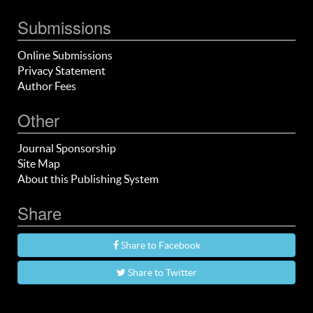
Submissions
Online Submissions
Privacy Statement
Author Fees
Other
Journal Sponsorship
Site Map
About this Publishing System
Share
Share to Facebook
Share to Twitter