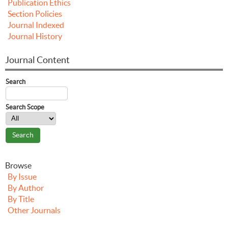
Publication Ethics
Section Policies
Journal Indexed
Journal History
Journal Content
Search
Search Scope
Browse
By Issue
By Author
By Title
Other Journals