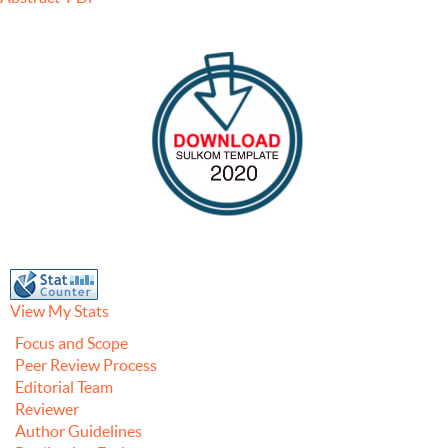
View My Stats
Focus and Scope
Peer Review Process
Editorial Team
Reviewer
Author Guidelines