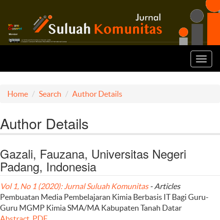
Toggl
navig
Home
Search
Author Details
Author Details
Gazali, Fauzana, Universitas Negeri
Padang, Indonesia
Vol 1, No 1 (2020): Jurnal Suluah Komunitas
- Articles
Pembuatan Media Pembelajaran Kimia Berbasis IT Bagi Guru-
Guru MGMP Kimia SMA/MA Kabupaten Tanah Datar
Abstract
PDF