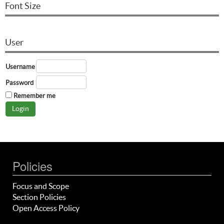
Font Size
User
Username
Password
Remember me
Policies
Focus and Scope
Section Policies
Open Access Policy