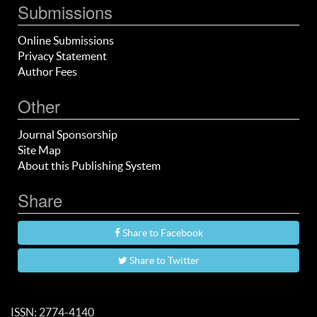
Submissions
Online Submissions
Privacy Statement
Author Fees
Other
Journal Sponsorship
Site Map
About this Publishing System
Share
Share to Facebook
Share to Twitter
ISSN: 2774-4140